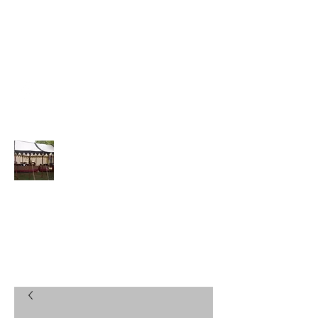
DRACHENSTEIN@DRAGONSJE
WELS.COM
(270) 737-1704
Drachenstein Treasures
Jewelry, Crowns, Coronets