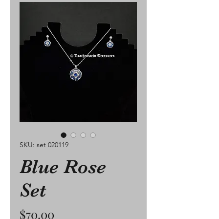
SKU: set 020119
Blue Rose
Set
Price
$70.00