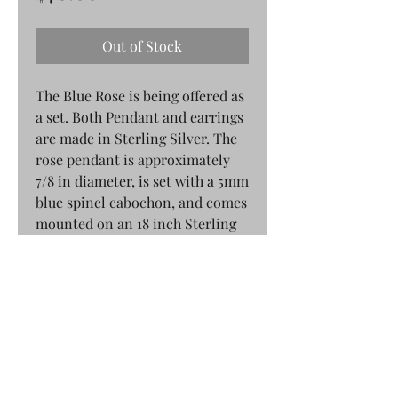
Out of Stock
The Blue Rose is being offered as
a set. Both Pendant and earrings
are made in Sterling Silver. The
rose pendant is approximately
7/8 in diameter, is set with a 5mm
blue spinel cabochon, and comes
mounted on an 18 inch Sterling
Silver chain. The blue rose
earrings are mounted on post
style earrings. We are able to
offer the blue rose earrings on
hook style earrings for an
additional charge.