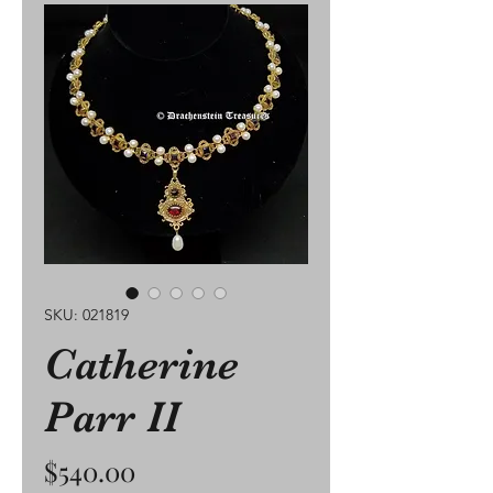
SKU: 021819
Catherine
Parr II
Price
$540.00