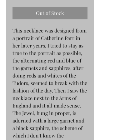
Out of Stock
This necklace was designed from
a portrait of Catherine Parr in
her later years. I tried to stay as
true to the portrait as possible,
the alternating red and blue of
the garnets and sapphires, after
doing reds and whites of the
Tudors, seemed to break with the
fashion of the day. Then I saw the
necklace next to the Arms of
England and it all made sense.
The Jewel, hung in proper, is
adorned with a large garnet and
a black sapphire, the scheme of
which I don't know the